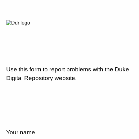
Use this form to report problems with the Duke
Digital Repository website.
Your name