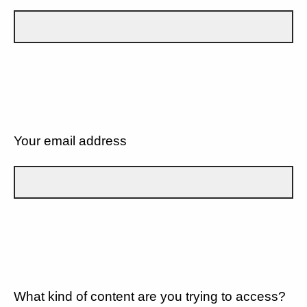
Your email address
What kind of content are you trying to access?