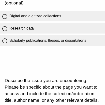
(optional)
Digital and digitized collections
Research data
Scholarly publications, theses, or dissertations
Describe the issue you are encountering.
Please be specific about the page you want to
access and include the collection/publication
title, author name, or any other relevant details.