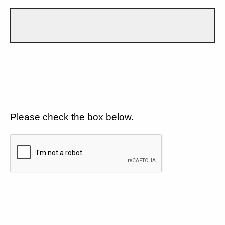
Please check the box below.