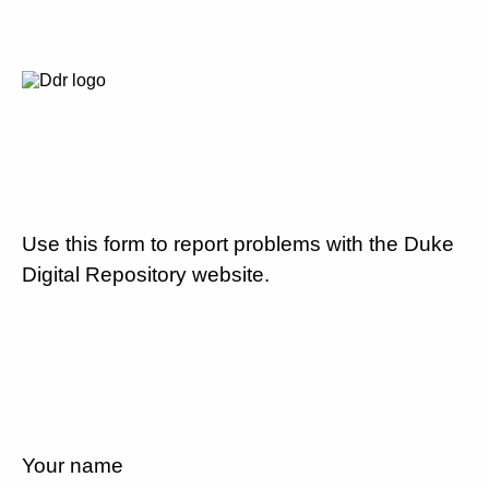
Use this form to report problems with the Duke
Digital Repository website.
Your name