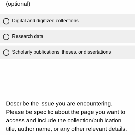
(optional)
Digital and digitized collections
Research data
Scholarly publications, theses, or dissertations
Describe the issue you are encountering.
Please be specific about the page you want to
access and include the collection/publication
title, author name, or any other relevant details.