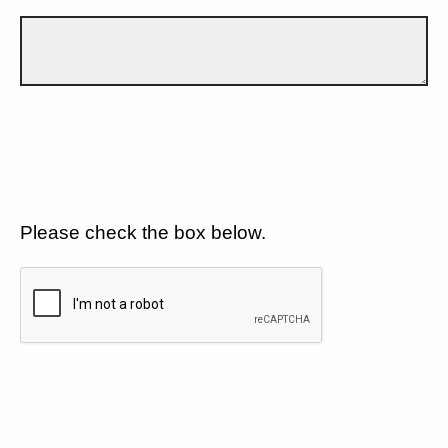
Please check the box below.