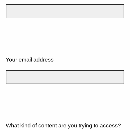
Your email address
What kind of content are you trying to access?