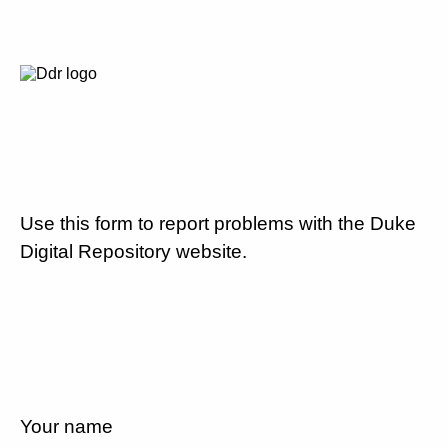
Use this form to report problems with the Duke
Digital Repository website.
Your name