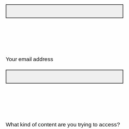
Your email address
What kind of content are you trying to access?