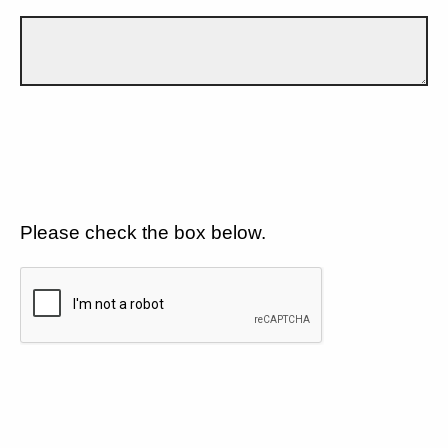
Please check the box below.