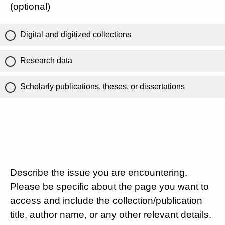
(optional)
Digital and digitized collections
Research data
Scholarly publications, theses, or dissertations
Describe the issue you are encountering.
Please be specific about the page you want to
access and include the collection/publication
title, author name, or any other relevant details.