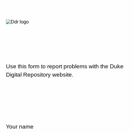
Use this form to report problems with the Duke
Digital Repository website.
Your name