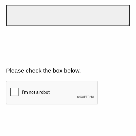
Please check the box below.