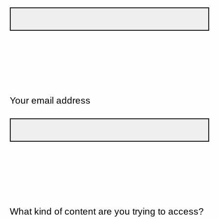
Your email address
What kind of content are you trying to access?