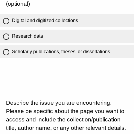
(optional)
Digital and digitized collections
Research data
Scholarly publications, theses, or dissertations
Describe the issue you are encountering.
Please be specific about the page you want to
access and include the collection/publication
title, author name, or any other relevant details.