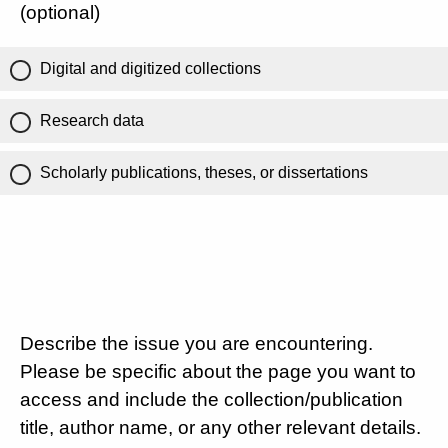
(optional)
Digital and digitized collections
Research data
Scholarly publications, theses, or dissertations
Describe the issue you are encountering.
Please be specific about the page you want to
access and include the collection/publication
title, author name, or any other relevant details.