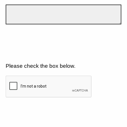
Please check the box below.