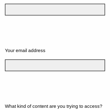
Your email address
What kind of content are you trying to access?