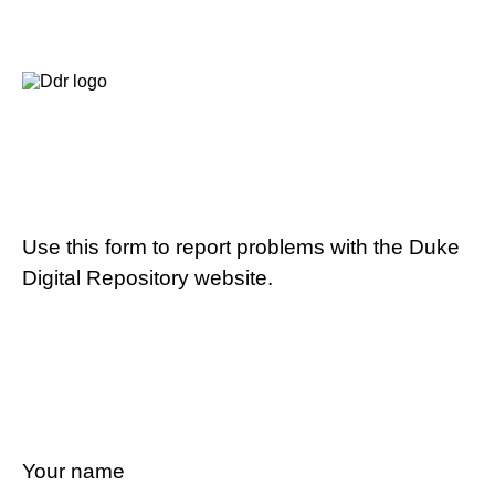
Use this form to report problems with the Duke
Digital Repository website.
Your name