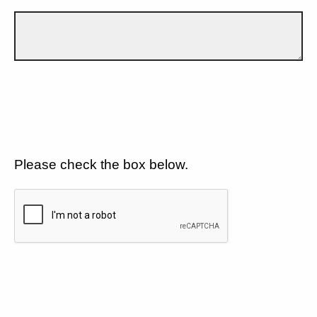
Please check the box below.