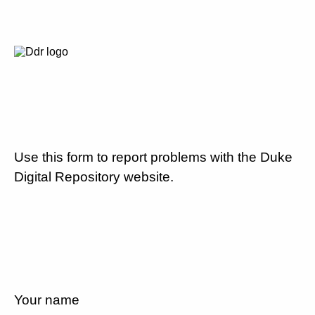
Use this form to report problems with the Duke
Digital Repository website.
Your name