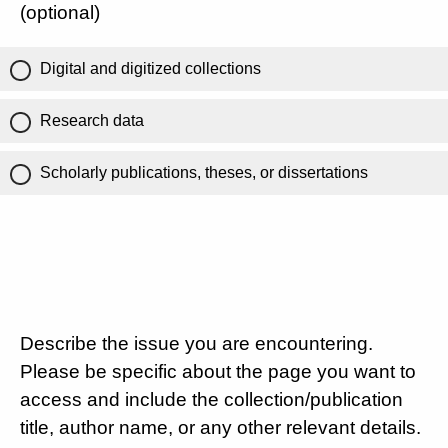
(optional)
Digital and digitized collections
Research data
Scholarly publications, theses, or dissertations
Describe the issue you are encountering.
Please be specific about the page you want to
access and include the collection/publication
title, author name, or any other relevant details.