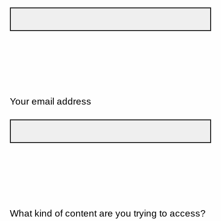
Your email address
What kind of content are you trying to access?