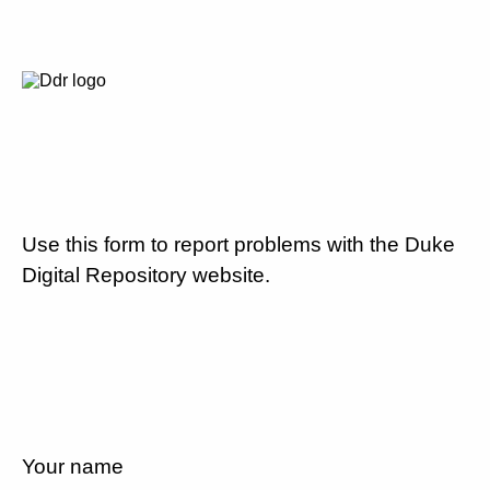
Use this form to report problems with the Duke
Digital Repository website.
Your name