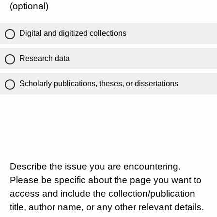
(optional)
Digital and digitized collections
Research data
Scholarly publications, theses, or dissertations
Describe the issue you are encountering.
Please be specific about the page you want to
access and include the collection/publication
title, author name, or any other relevant details.