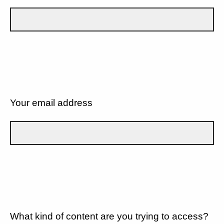
Your email address
What kind of content are you trying to access?