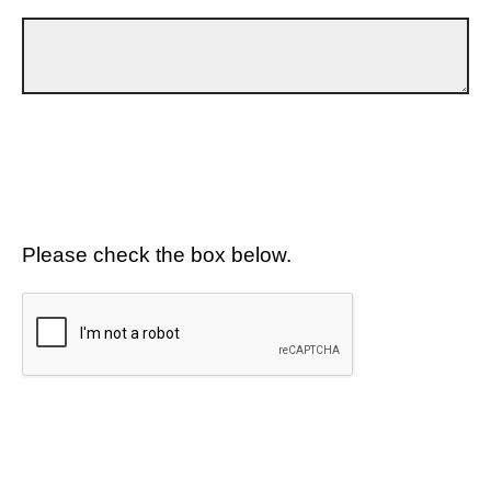
Please check the box below.