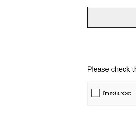
Please check t