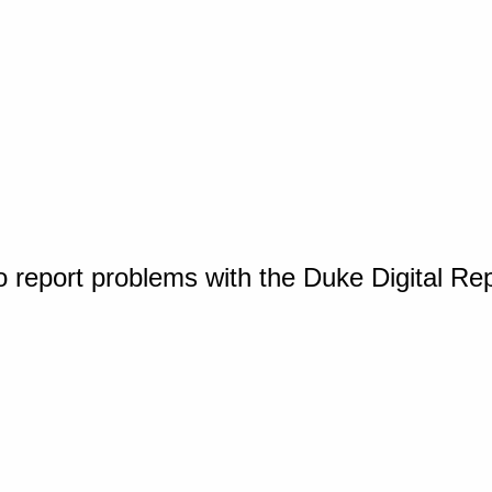
o report problems with the Duke Digital Re