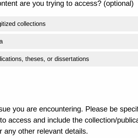
ntent are you trying to access? (optional)
gitized collections
a
ications, theses, or dissertations
sue you are encountering. Please be specif
o access and include the collection/publicat
 any other relevant details.