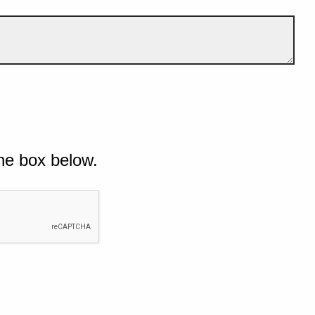
he box below.