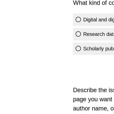
What kind of co
Digital and di
Research dat
Scholarly publ
Describe the is
page you want t
author name, or