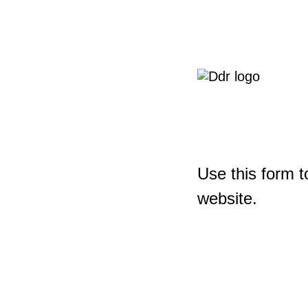
Use this form t
website.