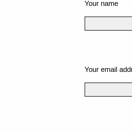
Your name
Your email add