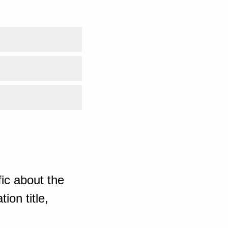
ic about the
ion title,