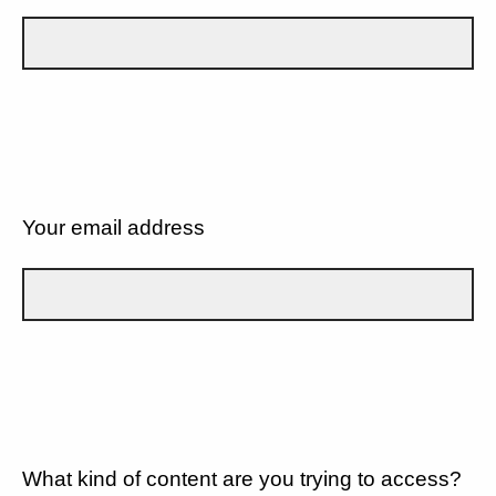
Your email address
What kind of content are you trying to access?