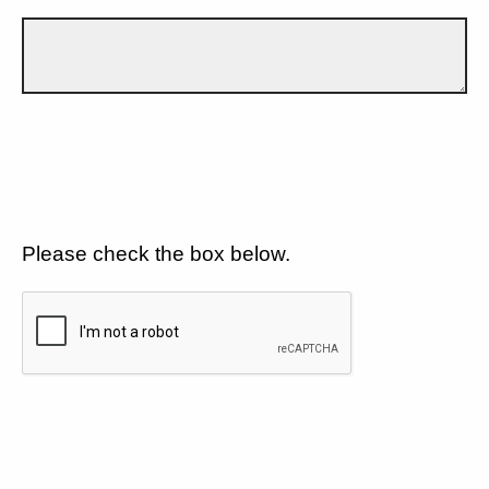
Please check the box below.