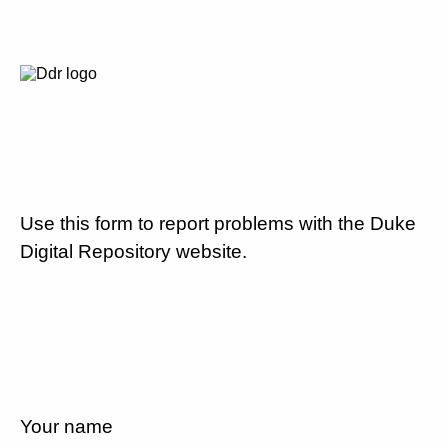
Use this form to report problems with the Duke
Digital Repository website.
Your name