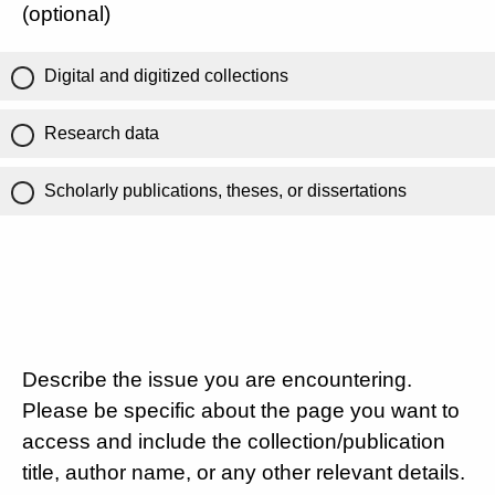
(optional)
Digital and digitized collections
Research data
Scholarly publications, theses, or dissertations
Describe the issue you are encountering.
Please be specific about the page you want to
access and include the collection/publication
title, author name, or any other relevant details.