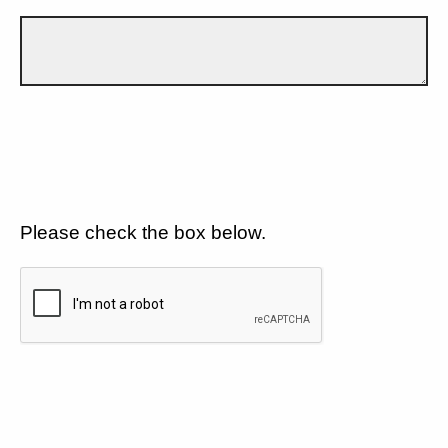
Please check the box below.