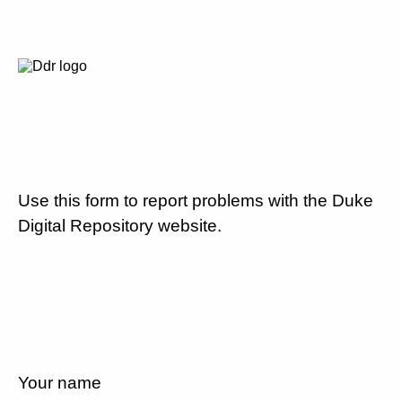
Use this form to report problems with the Duke
Digital Repository website.
Your name