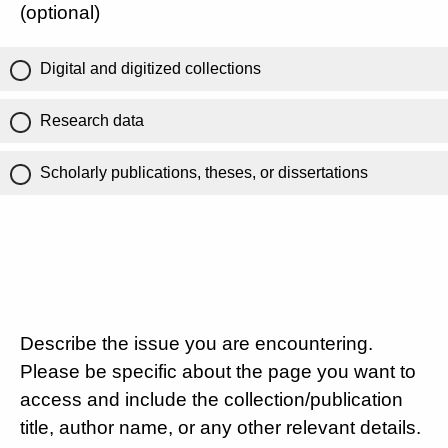
(optional)
Digital and digitized collections
Research data
Scholarly publications, theses, or dissertations
Describe the issue you are encountering.
Please be specific about the page you want to
access and include the collection/publication
title, author name, or any other relevant details.