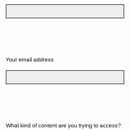
Your email address
What kind of content are you trying to access?