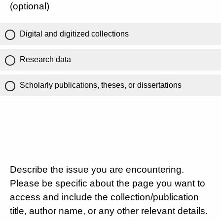
(optional)
Digital and digitized collections
Research data
Scholarly publications, theses, or dissertations
Describe the issue you are encountering.
Please be specific about the page you want to
access and include the collection/publication
title, author name, or any other relevant details.