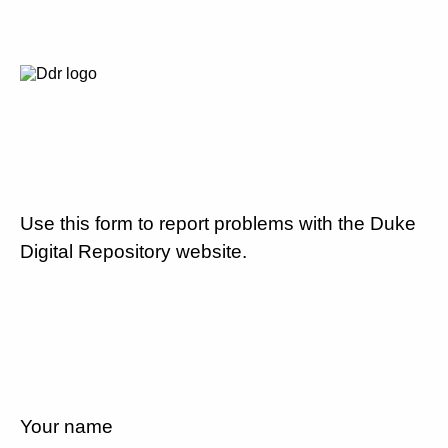
Use this form to report problems with the Duke
Digital Repository website.
Your name