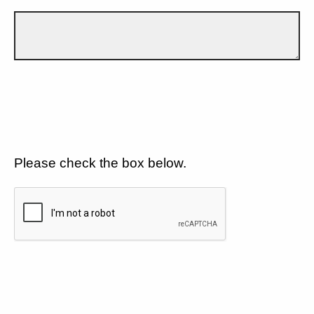
Please check the box below.