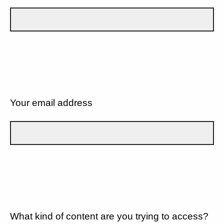
Your email address
What kind of content are you trying to access?