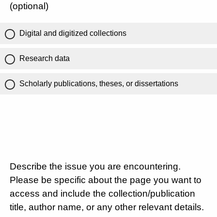
(optional)
Digital and digitized collections
Research data
Scholarly publications, theses, or dissertations
Describe the issue you are encountering.
Please be specific about the page you want to
access and include the collection/publication
title, author name, or any other relevant details.