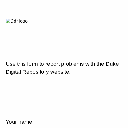
Use this form to report problems with the Duke
Digital Repository website.
Your name