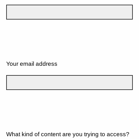
Your email address
What kind of content are you trying to access?