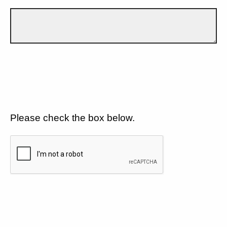
Please check the box below.