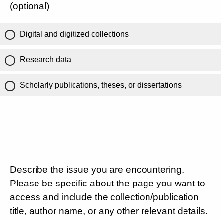
(optional)
Digital and digitized collections
Research data
Scholarly publications, theses, or dissertations
Describe the issue you are encountering.
Please be specific about the page you want to
access and include the collection/publication
title, author name, or any other relevant details.