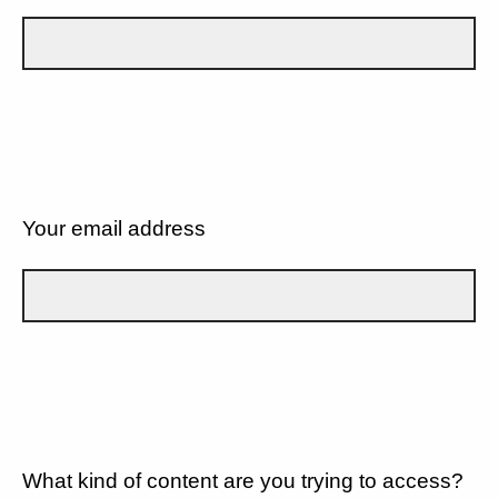
Your email address
What kind of content are you trying to access?