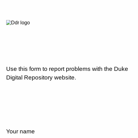
Use this form to report problems with the Duke
Digital Repository website.
Your name