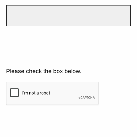
Please check the box below.