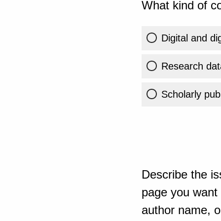
What kind of co
Digital and di
Research dat
Scholarly publ
Describe the is
page you want t
author name, or