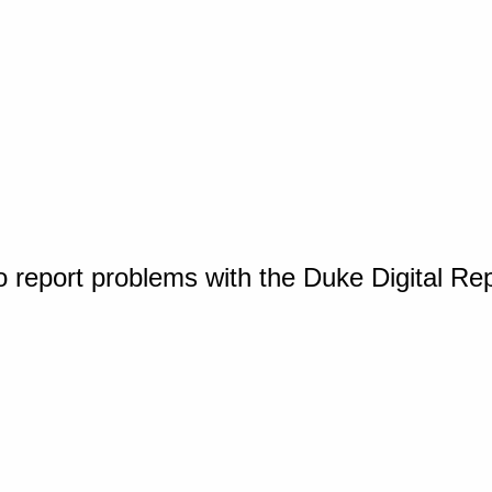
o report problems with the Duke Digital Re