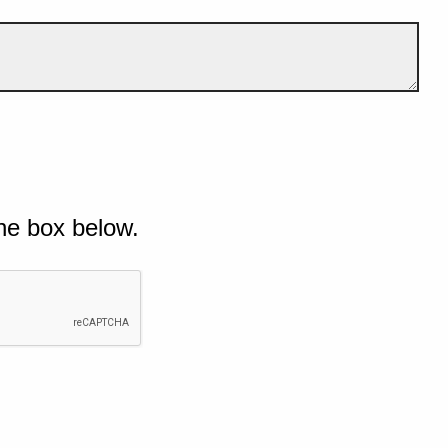
he box below.