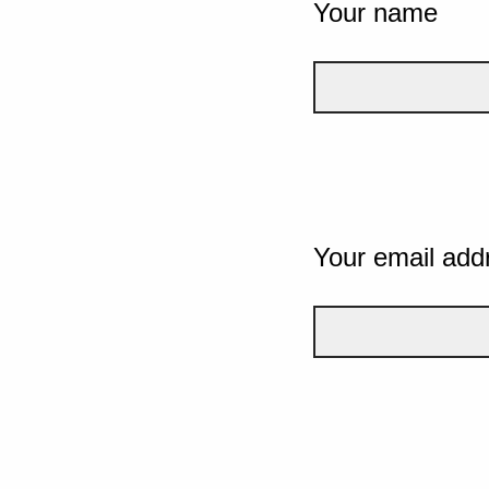
Your name
Your email add