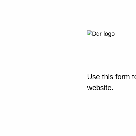
Use this form t
website.