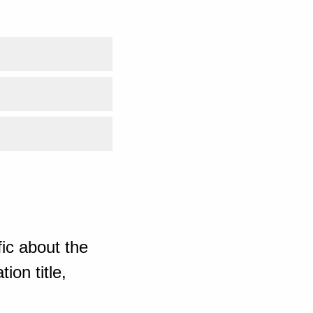
ic about the
ion title,