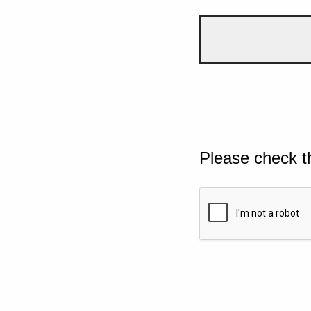
Please check t