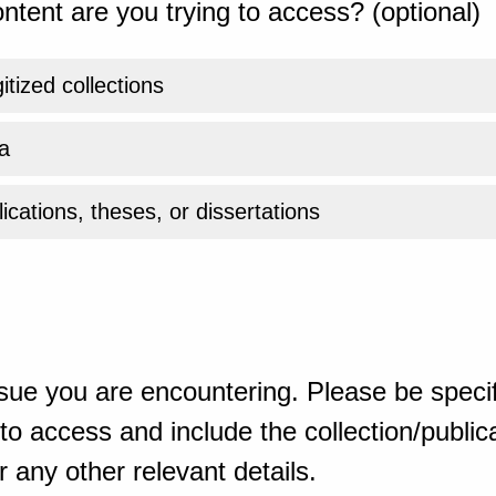
ntent are you trying to access? (optional)
gitized collections
a
ications, theses, or dissertations
sue you are encountering. Please be specif
o access and include the collection/publicat
 any other relevant details.