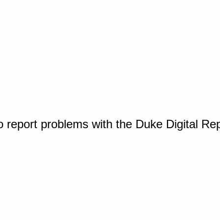
o report problems with the Duke Digital Re