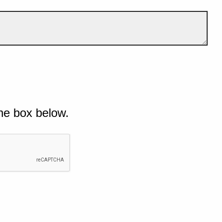
he box below.