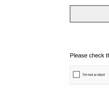
Please check t