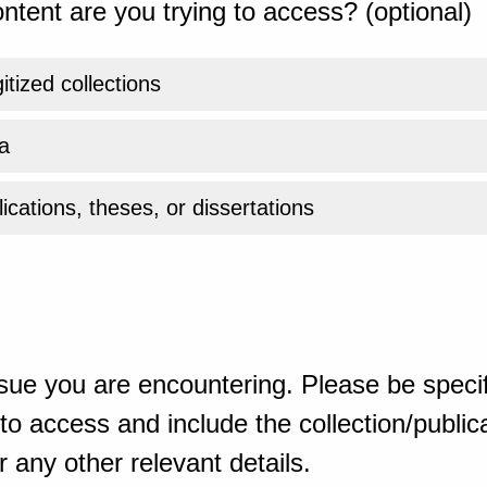
ntent are you trying to access? (optional)
gitized collections
a
ications, theses, or dissertations
sue you are encountering. Please be specif
o access and include the collection/publicat
 any other relevant details.