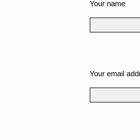
Your name
Your email add