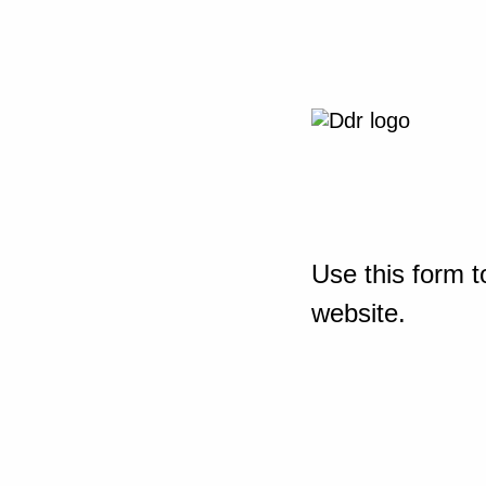
Use this form t
website.