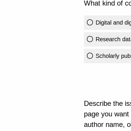
What kind of co
Digital and di
Research dat
Scholarly publ
Describe the is
page you want t
author name, or