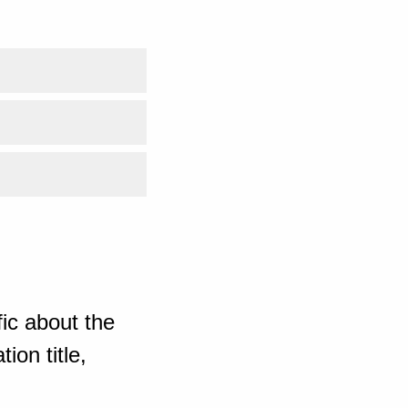
ic about the
ion title,