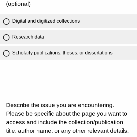
(optional)
Digital and digitized collections
Research data
Scholarly publications, theses, or dissertations
Describe the issue you are encountering.
Please be specific about the page you want to
access and include the collection/publication
title, author name, or any other relevant details.