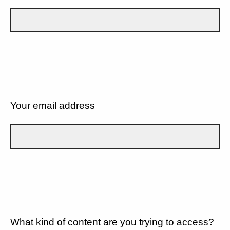
Your email address
What kind of content are you trying to access?