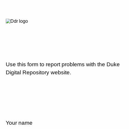
Use this form to report problems with the Duke
Digital Repository website.
Your name