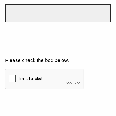
Please check the box below.