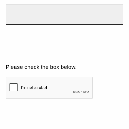
Please check the box below.