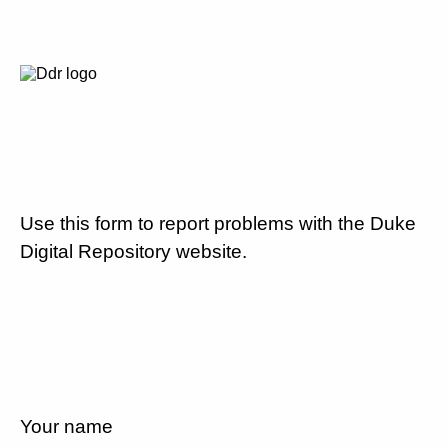
Use this form to report problems with the Duke
Digital Repository website.
Your name