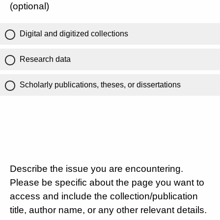
(optional)
Digital and digitized collections
Research data
Scholarly publications, theses, or dissertations
Describe the issue you are encountering.
Please be specific about the page you want to
access and include the collection/publication
title, author name, or any other relevant details.