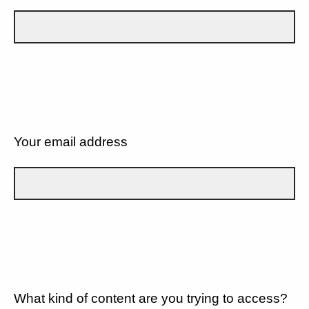
Your email address
What kind of content are you trying to access?