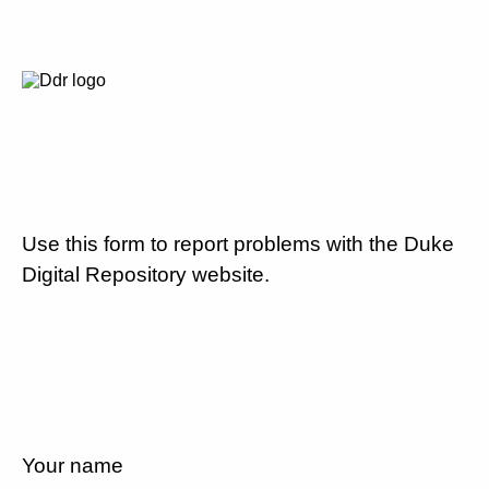
Use this form to report problems with the Duke
Digital Repository website.
Your name