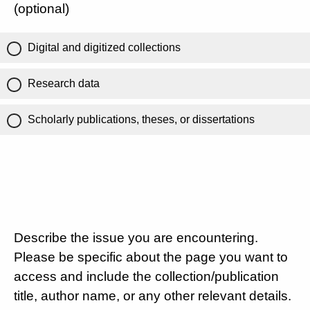
(optional)
Digital and digitized collections
Research data
Scholarly publications, theses, or dissertations
Describe the issue you are encountering.
Please be specific about the page you want to
access and include the collection/publication
title, author name, or any other relevant details.