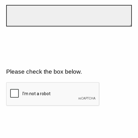
Please check the box below.