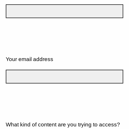
Your email address
What kind of content are you trying to access?