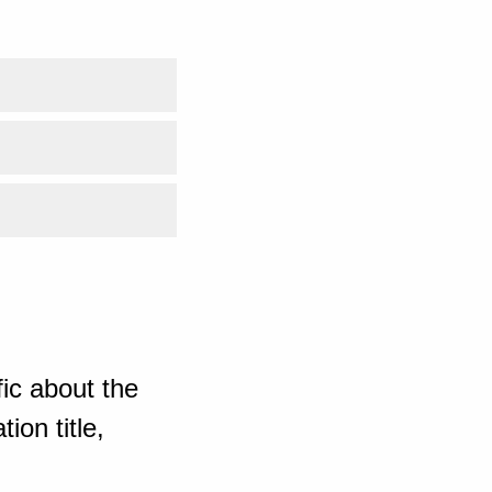
ic about the
ion title,