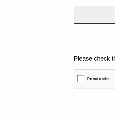
Please check t