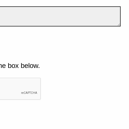
he box below.