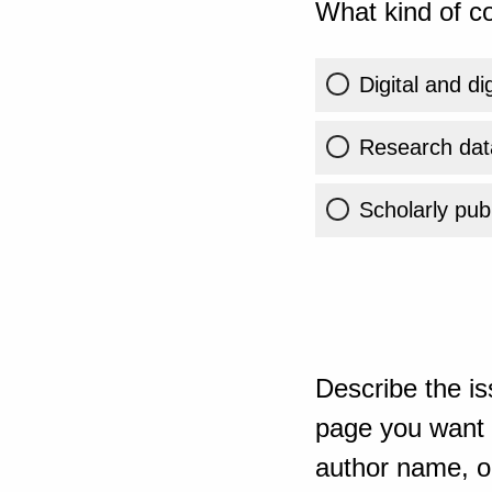
What kind of co
Digital and di
Research dat
Scholarly publ
Describe the is
page you want t
author name, or