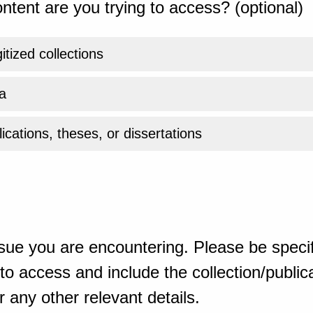
ntent are you trying to access? (optional)
gitized collections
a
ications, theses, or dissertations
sue you are encountering. Please be specif
o access and include the collection/publicat
 any other relevant details.