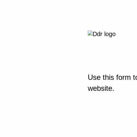
Use this form t
website.