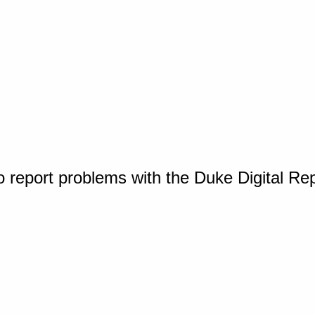
o report problems with the Duke Digital Re