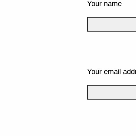
Your name
Your email add