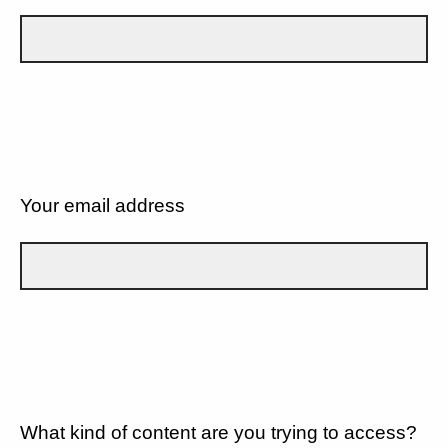
Your email address
What kind of content are you trying to access?