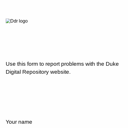
Use this form to report problems with the Duke
Digital Repository website.
Your name