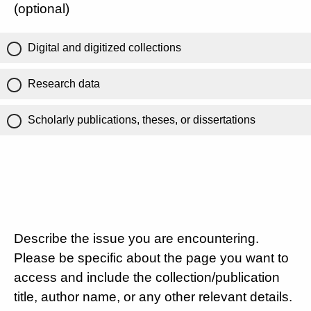
(optional)
Digital and digitized collections
Research data
Scholarly publications, theses, or dissertations
Describe the issue you are encountering.
Please be specific about the page you want to
access and include the collection/publication
title, author name, or any other relevant details.