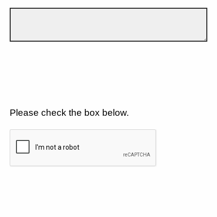
Please check the box below.