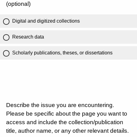
(optional)
Digital and digitized collections
Research data
Scholarly publications, theses, or dissertations
Describe the issue you are encountering.
Please be specific about the page you want to
access and include the collection/publication
title, author name, or any other relevant details.