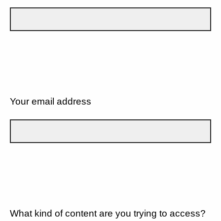
Your email address
What kind of content are you trying to access?