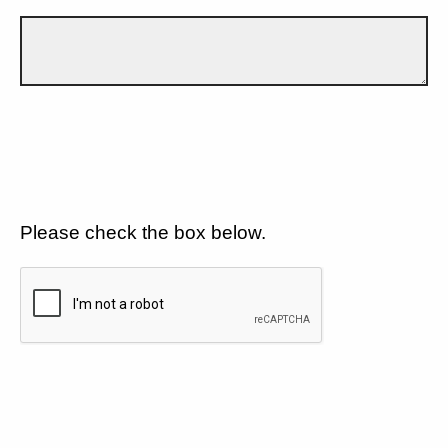
Please check the box below.