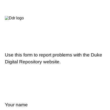
Use this form to report problems with the Duke
Digital Repository website.
Your name