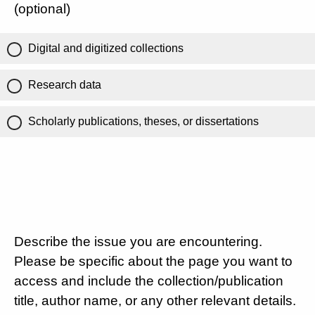
(optional)
Digital and digitized collections
Research data
Scholarly publications, theses, or dissertations
Describe the issue you are encountering.
Please be specific about the page you want to
access and include the collection/publication
title, author name, or any other relevant details.