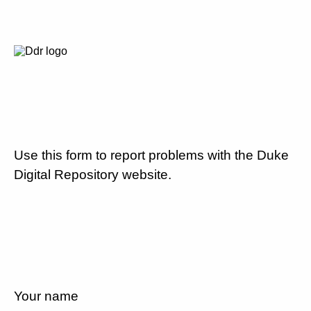
Use this form to report problems with the Duke
Digital Repository website.
Your name