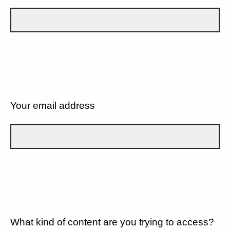
Your email address
What kind of content are you trying to access?