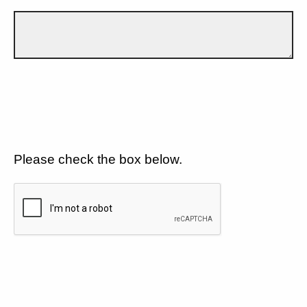
Please check the box below.