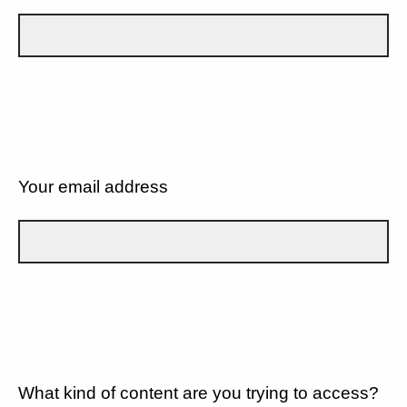
Your email address
What kind of content are you trying to access?