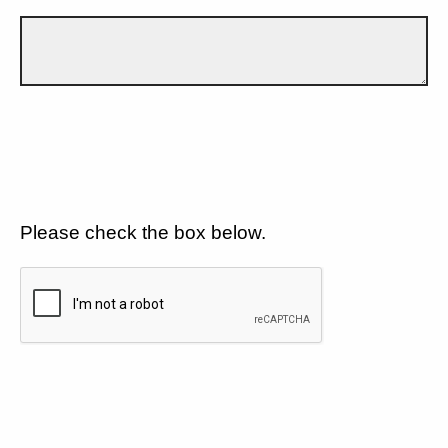
Please check the box below.