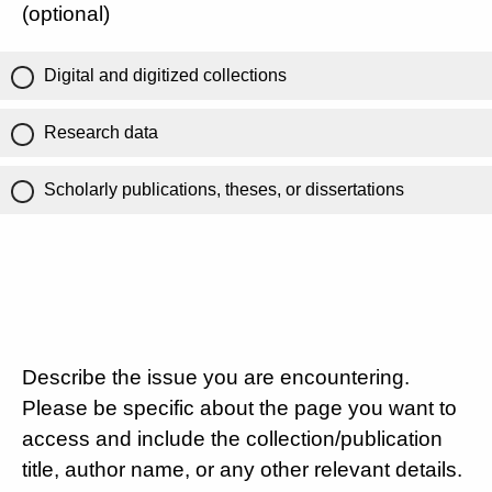
(optional)
Digital and digitized collections
Research data
Scholarly publications, theses, or dissertations
Describe the issue you are encountering.
Please be specific about the page you want to
access and include the collection/publication
title, author name, or any other relevant details.