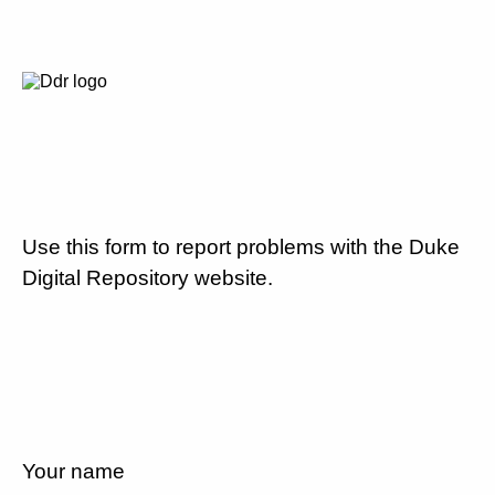
Use this form to report problems with the Duke
Digital Repository website.
Your name