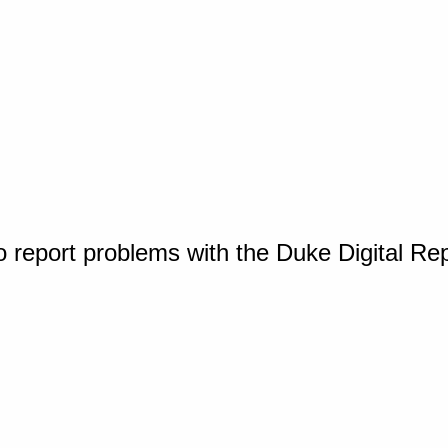
o report problems with the Duke Digital Re