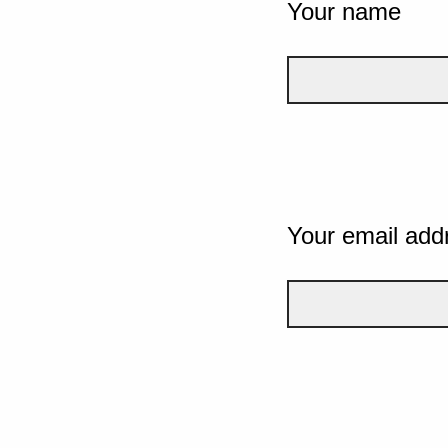
Your name
Your email add