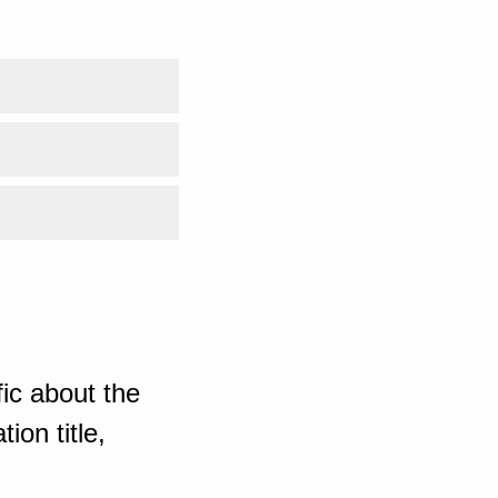
ic about the
ion title,