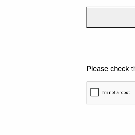
Please check t