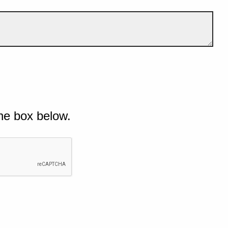
he box below.