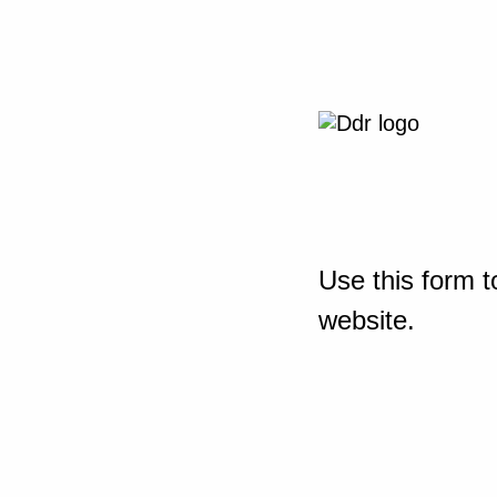
Use this form t
website.