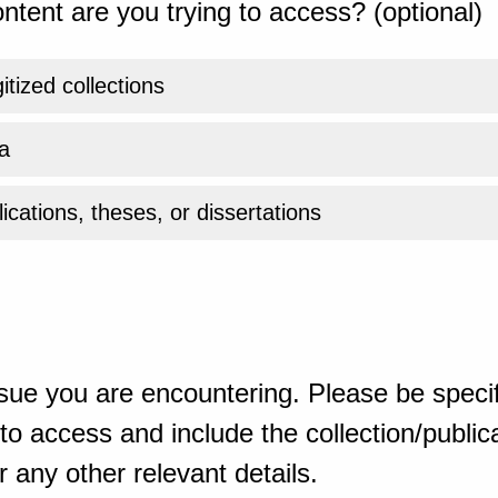
ntent are you trying to access? (optional)
gitized collections
a
ications, theses, or dissertations
sue you are encountering. Please be specif
o access and include the collection/publicat
 any other relevant details.