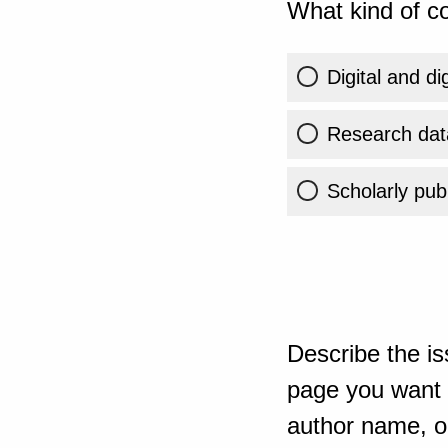
What kind of co
Digital and di
Research dat
Scholarly publ
Describe the is
page you want t
author name, or