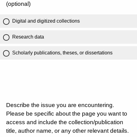
(optional)
Digital and digitized collections
Research data
Scholarly publications, theses, or dissertations
Describe the issue you are encountering.
Please be specific about the page you want to
access and include the collection/publication
title, author name, or any other relevant details.