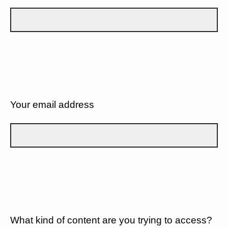
Your email address
What kind of content are you trying to access?