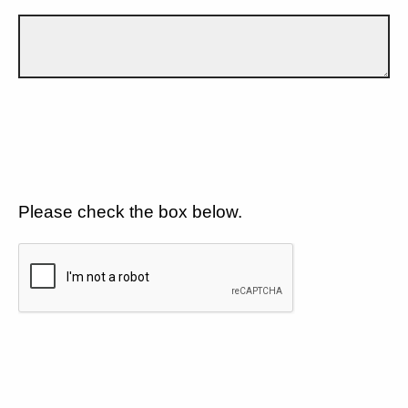
Please check the box below.