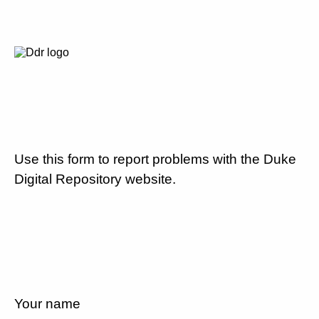
Use this form to report problems with the Duke
Digital Repository website.
Your name