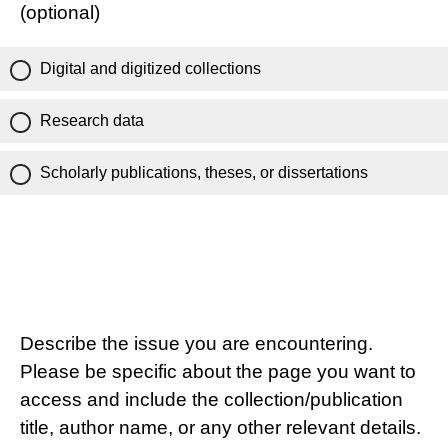
(optional)
Digital and digitized collections
Research data
Scholarly publications, theses, or dissertations
Describe the issue you are encountering.
Please be specific about the page you want to
access and include the collection/publication
title, author name, or any other relevant details.