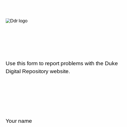
Use this form to report problems with the Duke
Digital Repository website.
Your name