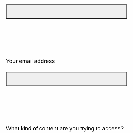
Your email address
What kind of content are you trying to access?