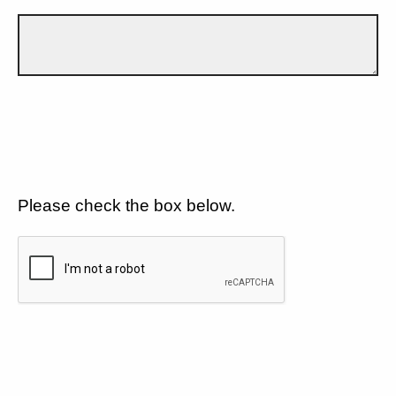
Please check the box below.