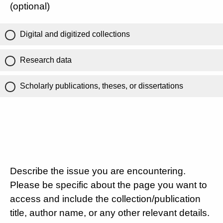
(optional)
Digital and digitized collections
Research data
Scholarly publications, theses, or dissertations
Describe the issue you are encountering.
Please be specific about the page you want to
access and include the collection/publication
title, author name, or any other relevant details.