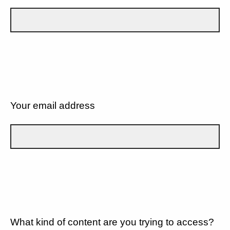
Your email address
What kind of content are you trying to access?