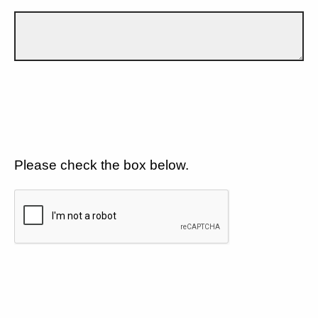
Please check the box below.