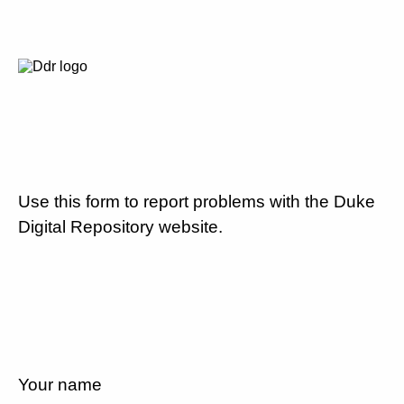
Use this form to report problems with the Duke
Digital Repository website.
Your name