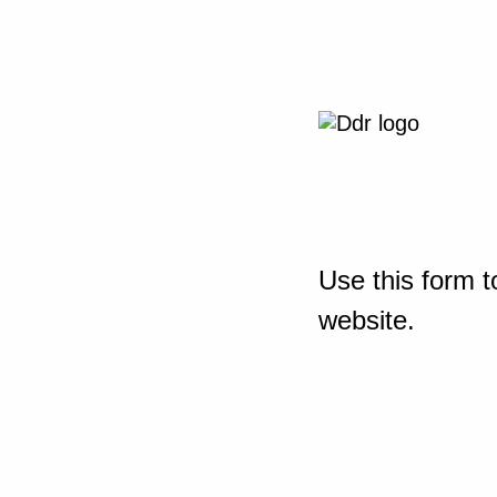
Use this form t
website.