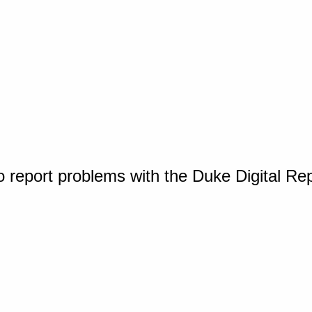
o report problems with the Duke Digital Re