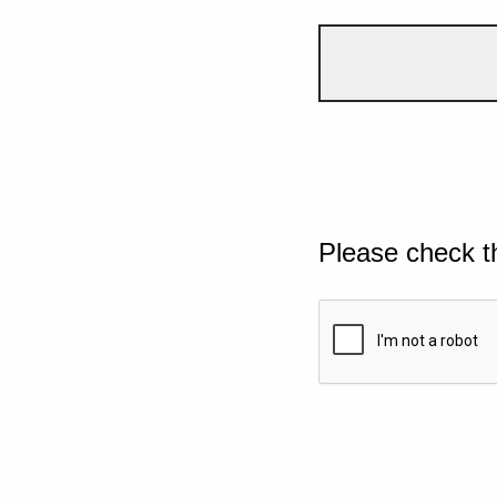
Please check t