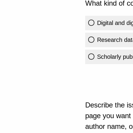
What kind of co
Digital and di
Research dat
Scholarly publ
Describe the is
page you want t
author name, or