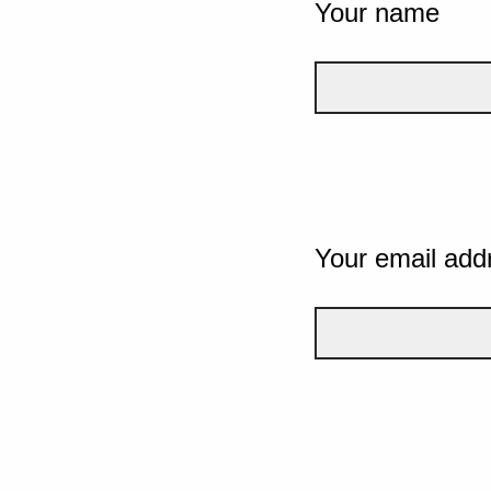
Your name
Your email add