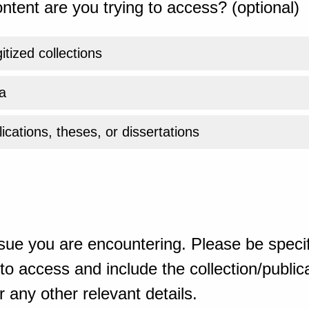
ntent are you trying to access? (optional)
gitized collections
a
ications, theses, or dissertations
sue you are encountering. Please be specif
o access and include the collection/publicat
 any other relevant details.