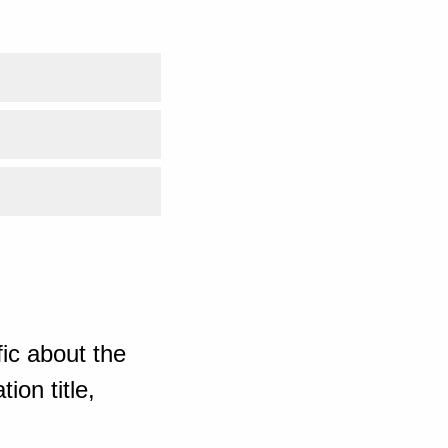
ic about the
ion title,