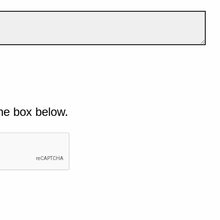
he box below.