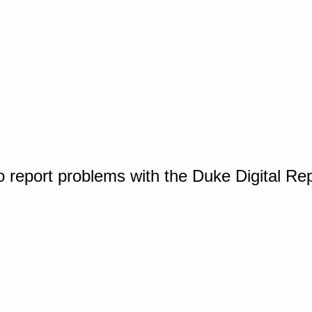
o report problems with the Duke Digital Re