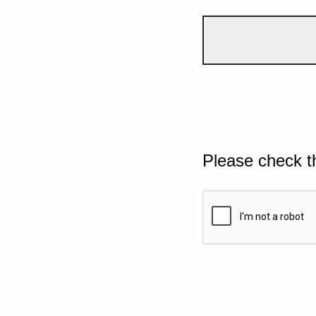
Please check t