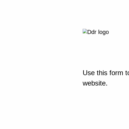
Use this form t
website.