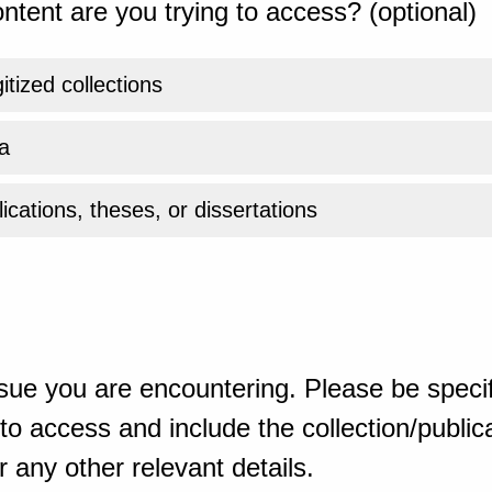
ntent are you trying to access? (optional)
gitized collections
a
ications, theses, or dissertations
sue you are encountering. Please be specif
o access and include the collection/publicat
 any other relevant details.