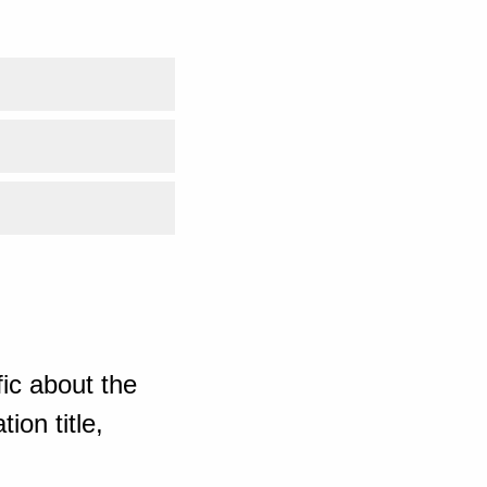
ic about the
ion title,