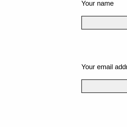
Your name
Your email add