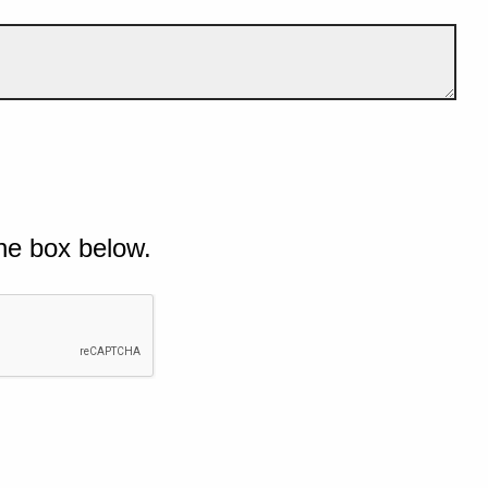
he box below.