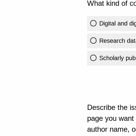
What kind of co
Digital and di
Research dat
Scholarly publ
Describe the is
page you want t
author name, or