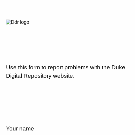
Use this form to report problems with the Duke
Digital Repository website.
Your name