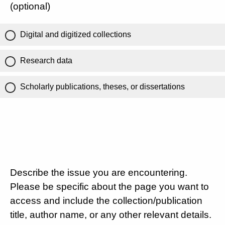
(optional)
Digital and digitized collections
Research data
Scholarly publications, theses, or dissertations
Describe the issue you are encountering.
Please be specific about the page you want to
access and include the collection/publication
title, author name, or any other relevant details.