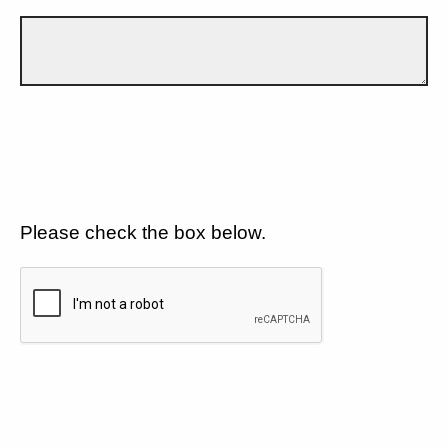
Please check the box below.