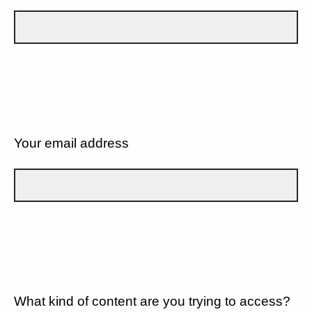
Your email address
What kind of content are you trying to access?