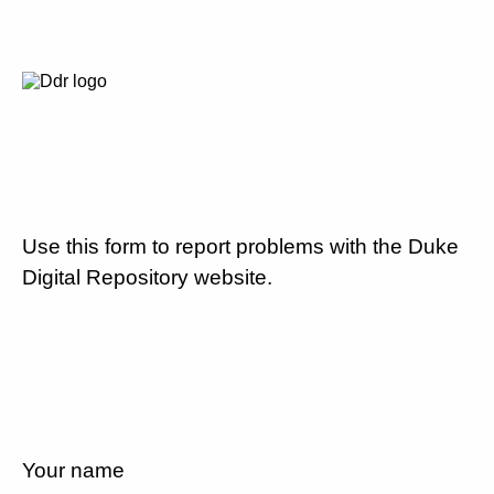
Use this form to report problems with the Duke
Digital Repository website.
Your name