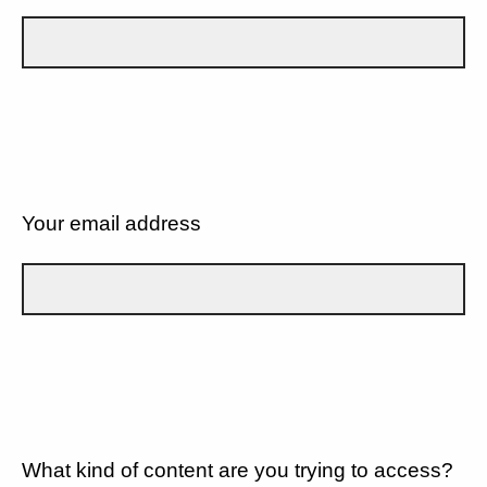
Your email address
What kind of content are you trying to access?