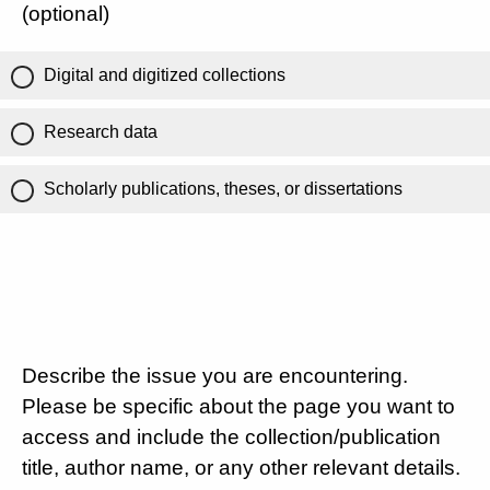
(optional)
Digital and digitized collections
Research data
Scholarly publications, theses, or dissertations
Describe the issue you are encountering.
Please be specific about the page you want to
access and include the collection/publication
title, author name, or any other relevant details.