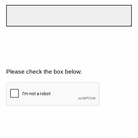
Please check the box below.