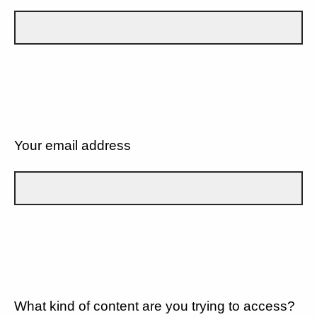
Your email address
What kind of content are you trying to access?