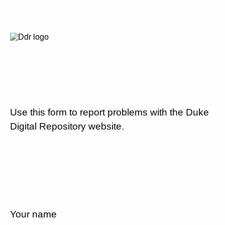
Use this form to report problems with the Duke
Digital Repository website.
Your name