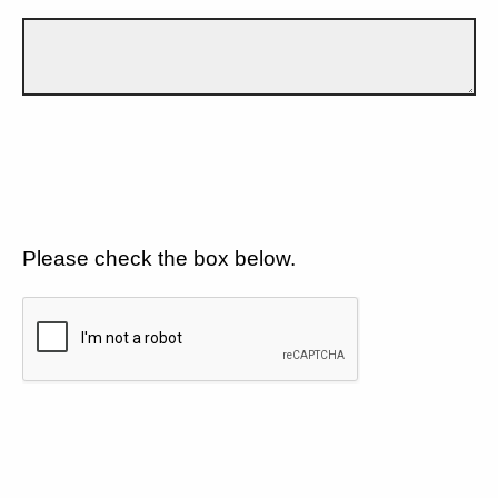
Please check the box below.