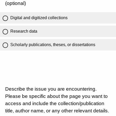
(optional)
Digital and digitized collections
Research data
Scholarly publications, theses, or dissertations
Describe the issue you are encountering.
Please be specific about the page you want to
access and include the collection/publication
title, author name, or any other relevant details.