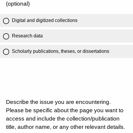
(optional)
Digital and digitized collections
Research data
Scholarly publications, theses, or dissertations
Describe the issue you are encountering.
Please be specific about the page you want to
access and include the collection/publication
title, author name, or any other relevant details.