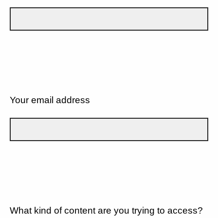
Your email address
What kind of content are you trying to access?