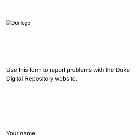
Use this form to report problems with the Duke
Digital Repository website.
Your name