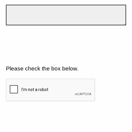
Please check the box below.