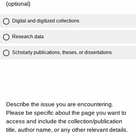
(optional)
Digital and digitized collections
Research data
Scholarly publications, theses, or dissertations
Describe the issue you are encountering.
Please be specific about the page you want to
access and include the collection/publication
title, author name, or any other relevant details.