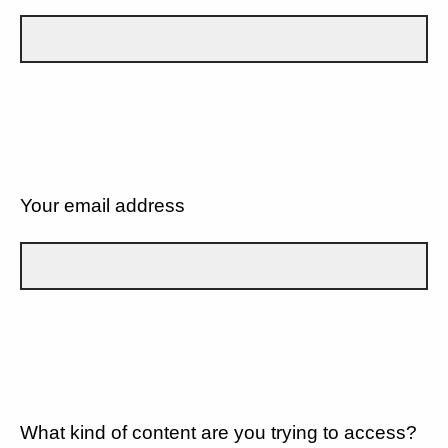
Your email address
What kind of content are you trying to access?