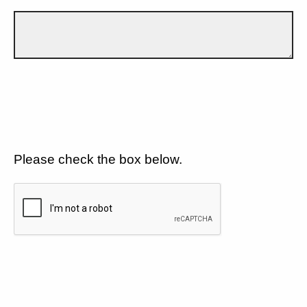
Please check the box below.