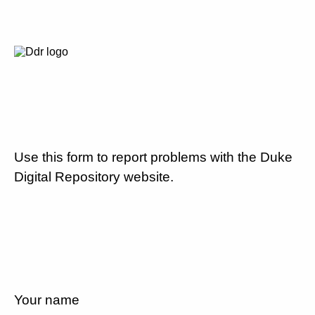
Use this form to report problems with the Duke
Digital Repository website.
Your name