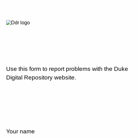
Use this form to report problems with the Duke
Digital Repository website.
Your name