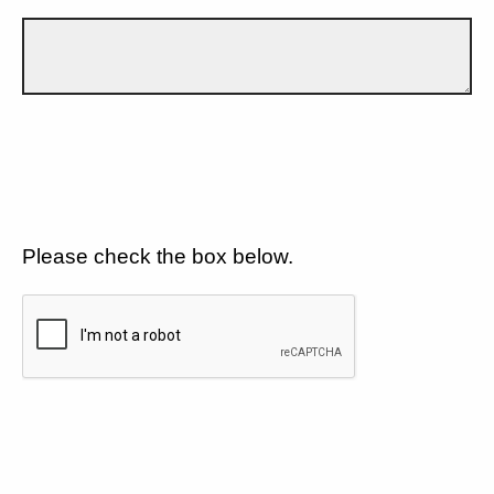
Please check the box below.