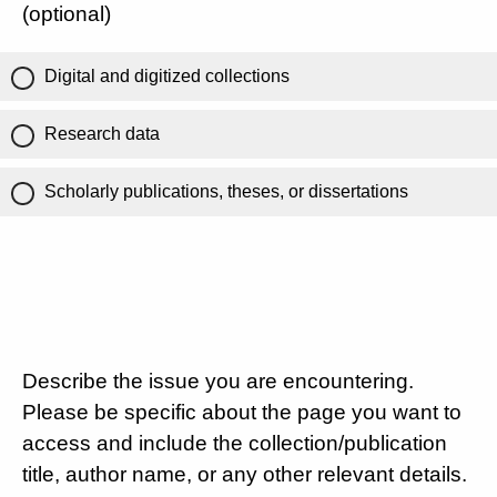
(optional)
Digital and digitized collections
Research data
Scholarly publications, theses, or dissertations
Describe the issue you are encountering.
Please be specific about the page you want to
access and include the collection/publication
title, author name, or any other relevant details.