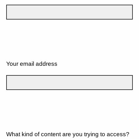
Your email address
What kind of content are you trying to access?