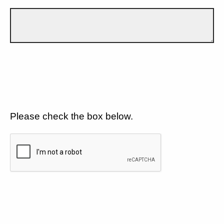
Please check the box below.