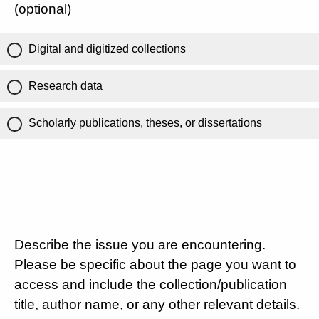
(optional)
Digital and digitized collections
Research data
Scholarly publications, theses, or dissertations
Describe the issue you are encountering.
Please be specific about the page you want to
access and include the collection/publication
title, author name, or any other relevant details.