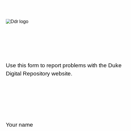
Use this form to report problems with the Duke
Digital Repository website.
Your name