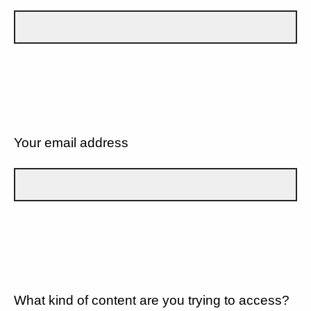
Your email address
What kind of content are you trying to access?