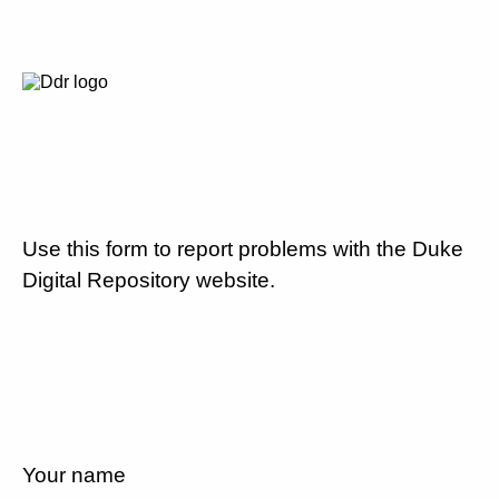
Use this form to report problems with the Duke
Digital Repository website.
Your name