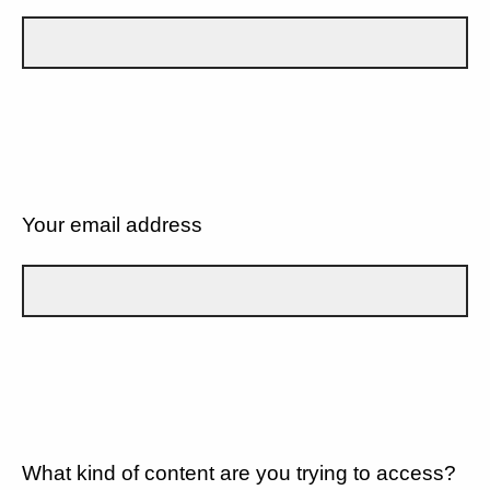
Your email address
What kind of content are you trying to access?