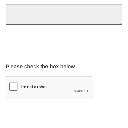
Please check the box below.