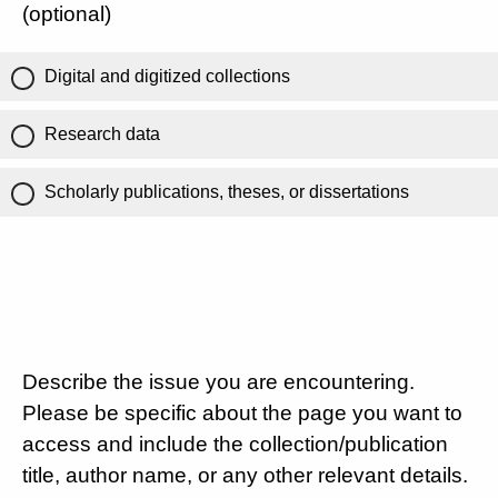
(optional)
Digital and digitized collections
Research data
Scholarly publications, theses, or dissertations
Describe the issue you are encountering.
Please be specific about the page you want to
access and include the collection/publication
title, author name, or any other relevant details.