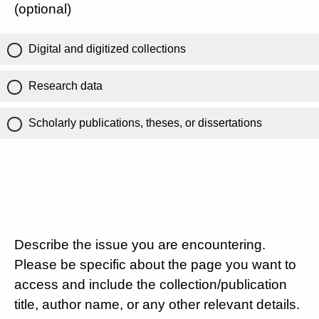
(optional)
Digital and digitized collections
Research data
Scholarly publications, theses, or dissertations
Describe the issue you are encountering.
Please be specific about the page you want to
access and include the collection/publication
title, author name, or any other relevant details.