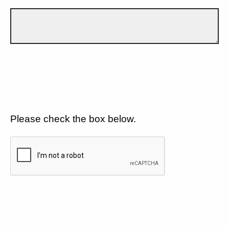
Please check the box below.