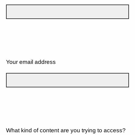
Your email address
What kind of content are you trying to access?