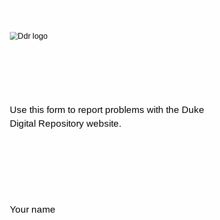
Use this form to report problems with the Duke
Digital Repository website.
Your name