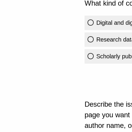
What kind of co
Digital and di
Research dat
Scholarly publ
Describe the is
page you want t
author name, or