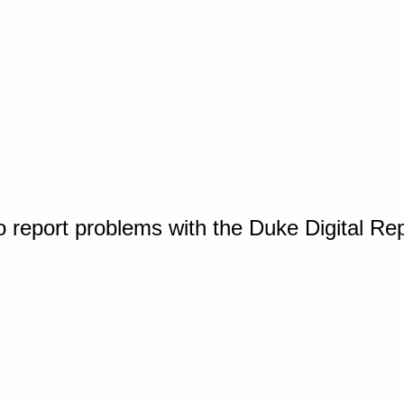
o report problems with the Duke Digital Re