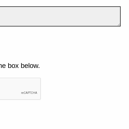
he box below.