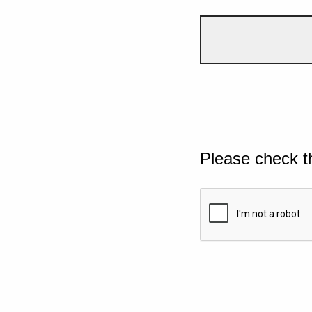
Please check t