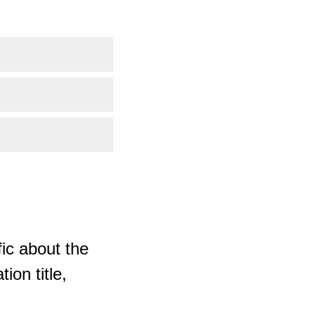
ic about the
ion title,