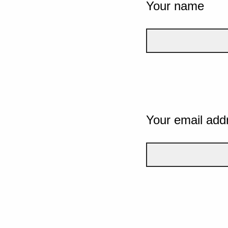
Your name
Your email add