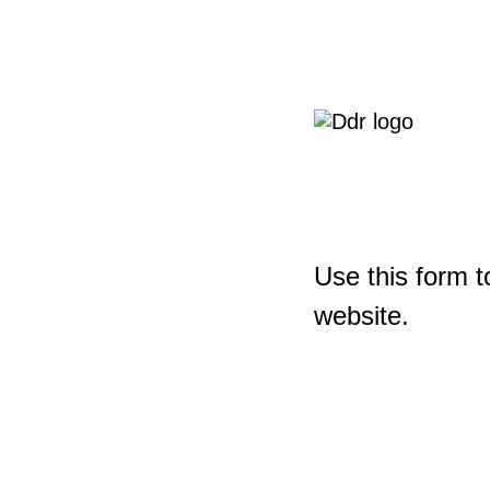
Use this form t
website.