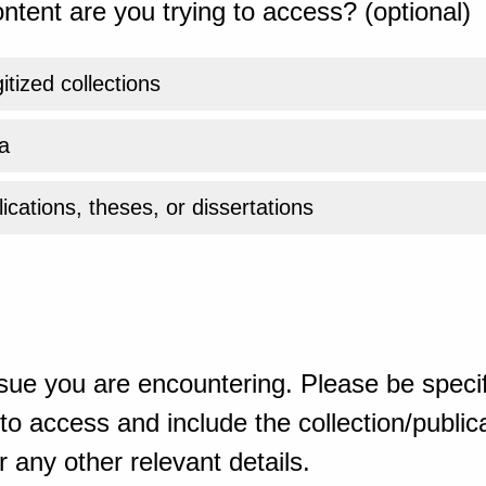
ntent are you trying to access? (optional)
gitized collections
a
ications, theses, or dissertations
sue you are encountering. Please be specif
o access and include the collection/publicat
 any other relevant details.