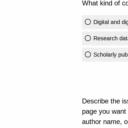
What kind of co
Digital and di
Research dat
Scholarly publ
Describe the is
page you want t
author name, or