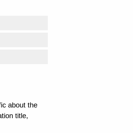
ic about the
ion title,