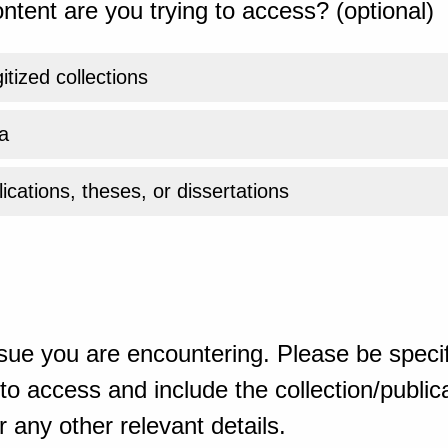
ntent are you trying to access? (optional)
gitized collections
a
ications, theses, or dissertations
sue you are encountering. Please be specif
o access and include the collection/publicat
 any other relevant details.