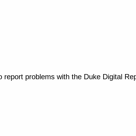
o report problems with the Duke Digital Re