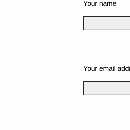
Your name
Your email add