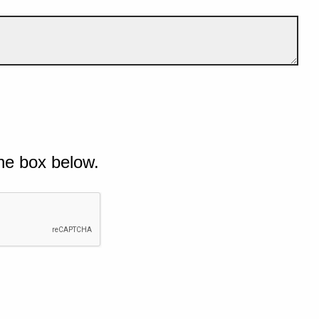
he box below.