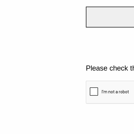
Please check t