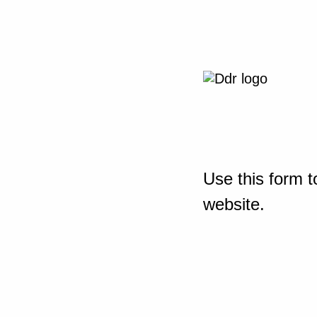
Use this form t
website.