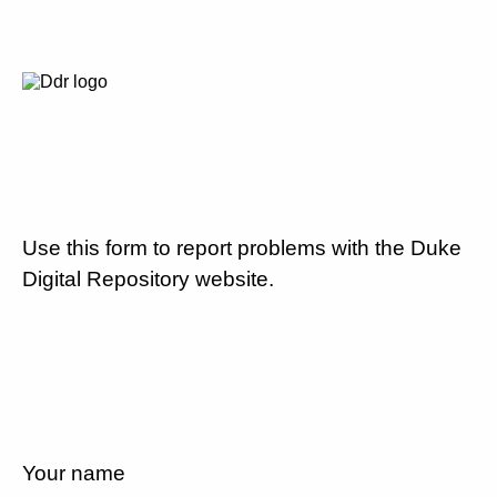
Use this form to report problems with the Duke
Digital Repository website.
Your name