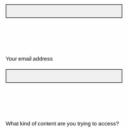
Your email address
What kind of content are you trying to access?