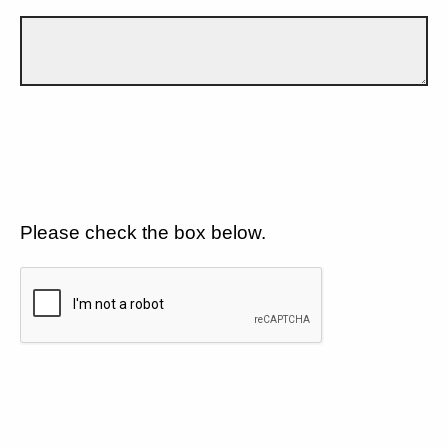
Please check the box below.