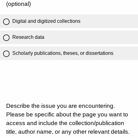
(optional)
Digital and digitized collections
Research data
Scholarly publications, theses, or dissertations
Describe the issue you are encountering.
Please be specific about the page you want to
access and include the collection/publication
title, author name, or any other relevant details.