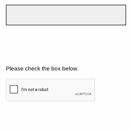
Please check the box below.