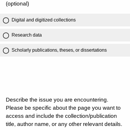
(optional)
Digital and digitized collections
Research data
Scholarly publications, theses, or dissertations
Describe the issue you are encountering.
Please be specific about the page you want to
access and include the collection/publication
title, author name, or any other relevant details.