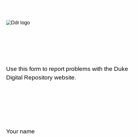
Use this form to report problems with the Duke
Digital Repository website.
Your name