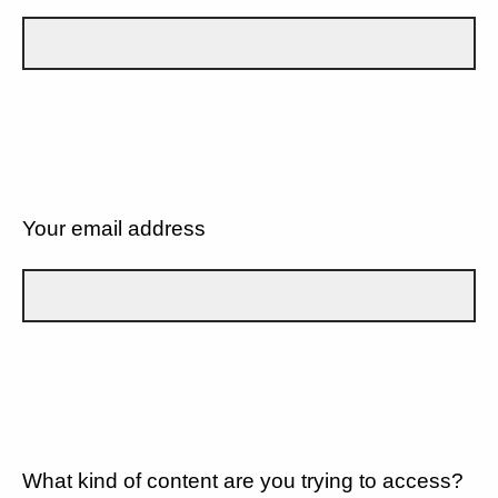
Your email address
What kind of content are you trying to access?