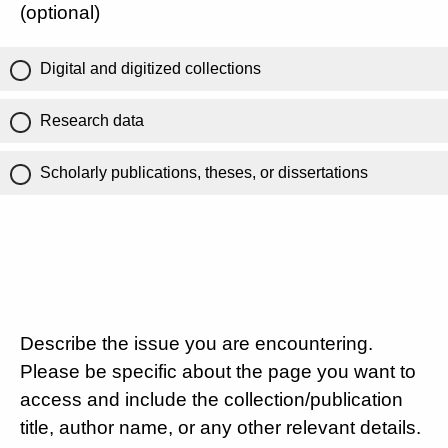
(optional)
Digital and digitized collections
Research data
Scholarly publications, theses, or dissertations
Describe the issue you are encountering.
Please be specific about the page you want to
access and include the collection/publication
title, author name, or any other relevant details.