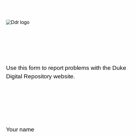
Use this form to report problems with the Duke
Digital Repository website.
Your name