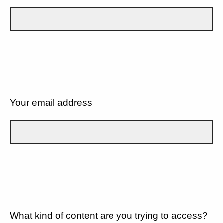
Your email address
What kind of content are you trying to access?