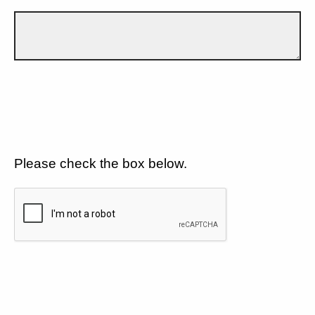
Please check the box below.