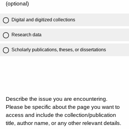
(optional)
Digital and digitized collections
Research data
Scholarly publications, theses, or dissertations
Describe the issue you are encountering.
Please be specific about the page you want to
access and include the collection/publication
title, author name, or any other relevant details.