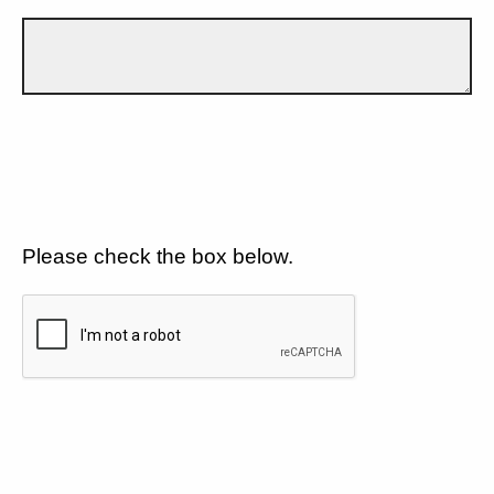
Please check the box below.