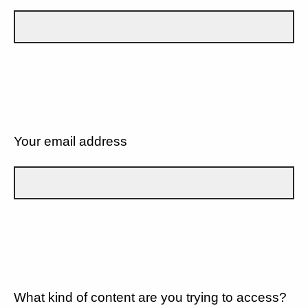
Your email address
What kind of content are you trying to access?