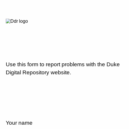
Use this form to report problems with the Duke
Digital Repository website.
Your name