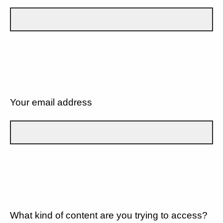
Your email address
What kind of content are you trying to access?