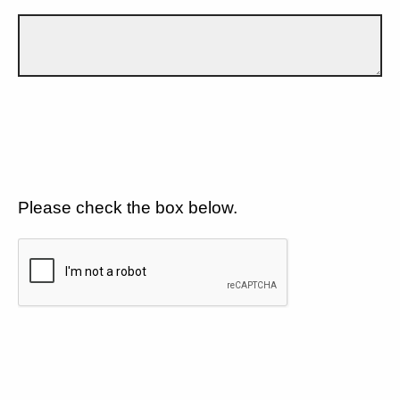
Please check the box below.