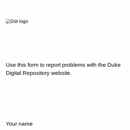
Use this form to report problems with the Duke
Digital Repository website.
Your name