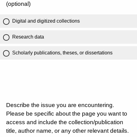
(optional)
Digital and digitized collections
Research data
Scholarly publications, theses, or dissertations
Describe the issue you are encountering.
Please be specific about the page you want to
access and include the collection/publication
title, author name, or any other relevant details.