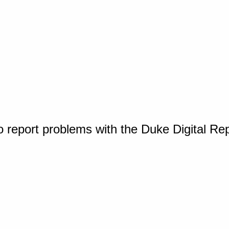
o report problems with the Duke Digital Re