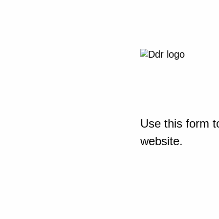
Use this form t
website.