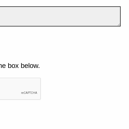
he box below.