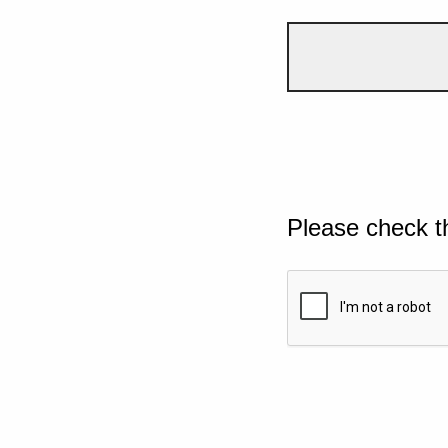
Please check t