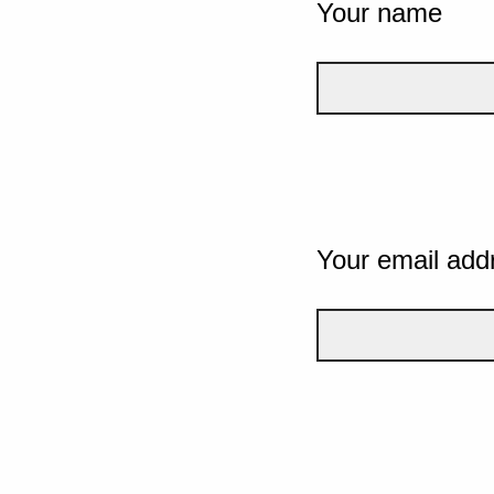
Your name
Your email add