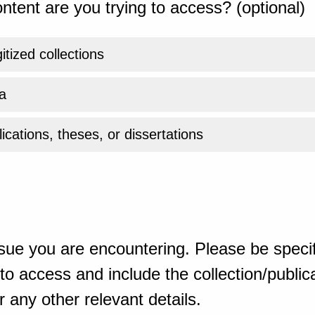
ntent are you trying to access? (optional)
gitized collections
a
ications, theses, or dissertations
sue you are encountering. Please be specif
o access and include the collection/publicat
 any other relevant details.