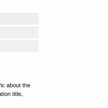
ic about the
ion title,