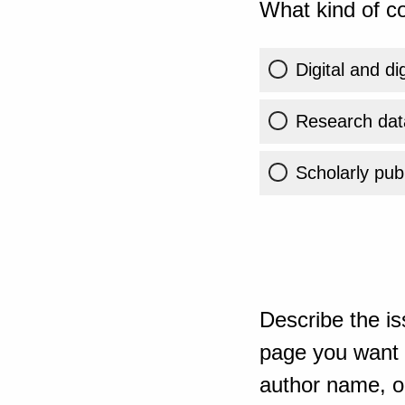
What kind of co
Digital and di
Research dat
Scholarly publ
Describe the is
page you want t
author name, or