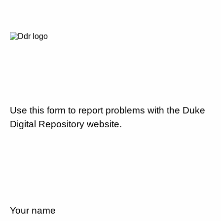
Use this form to report problems with the Duke
Digital Repository website.
Your name