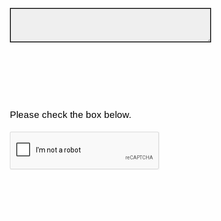
Please check the box below.