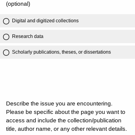
(optional)
Digital and digitized collections
Research data
Scholarly publications, theses, or dissertations
Describe the issue you are encountering.
Please be specific about the page you want to
access and include the collection/publication
title, author name, or any other relevant details.