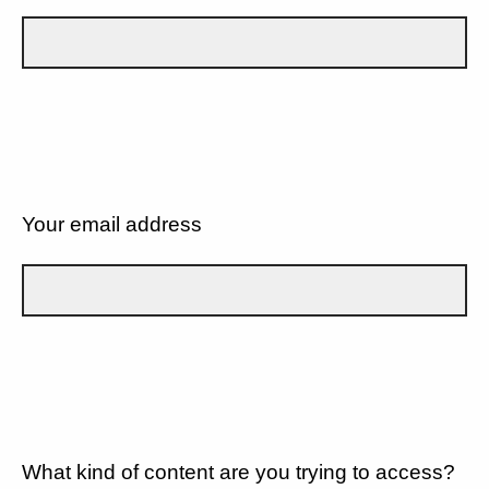
Your email address
What kind of content are you trying to access?