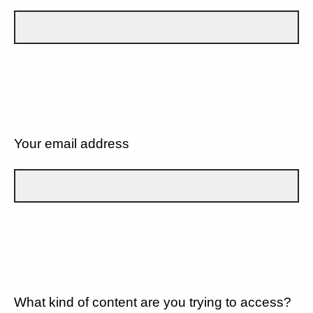
Your email address
What kind of content are you trying to access?