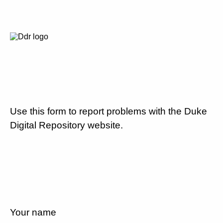
Use this form to report problems with the Duke
Digital Repository website.
Your name