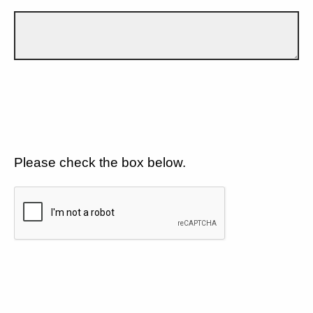
Please check the box below.