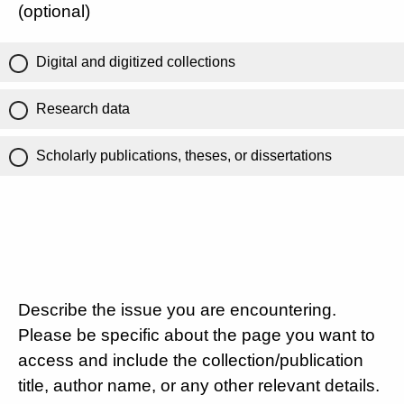
(optional)
Digital and digitized collections
Research data
Scholarly publications, theses, or dissertations
Describe the issue you are encountering.
Please be specific about the page you want to
access and include the collection/publication
title, author name, or any other relevant details.