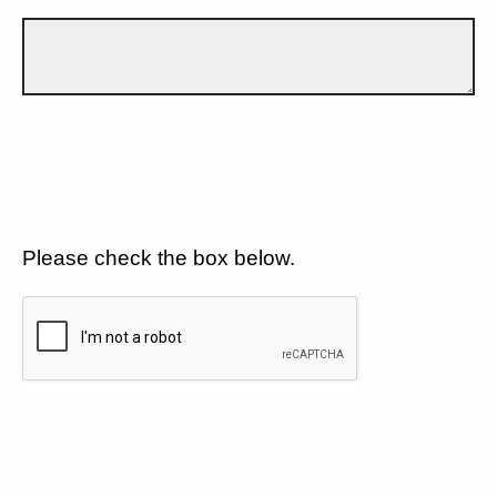
Please check the box below.