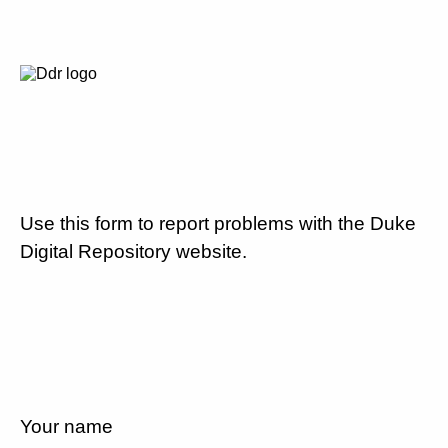
Use this form to report problems with the Duke
Digital Repository website.
Your name