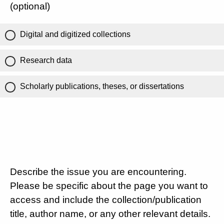
(optional)
Digital and digitized collections
Research data
Scholarly publications, theses, or dissertations
Describe the issue you are encountering.
Please be specific about the page you want to
access and include the collection/publication
title, author name, or any other relevant details.