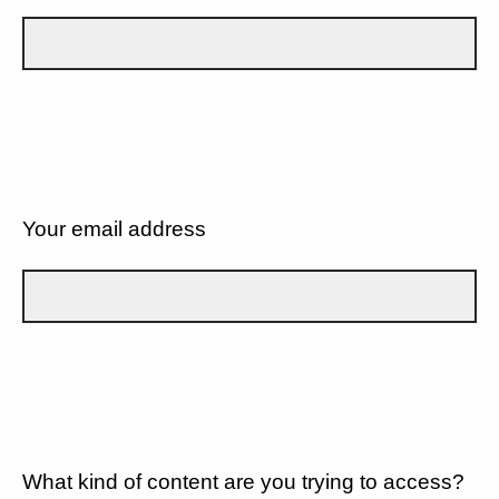
Your email address
What kind of content are you trying to access?