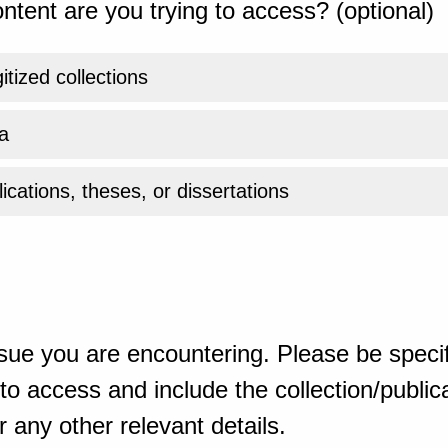
ntent are you trying to access? (optional)
gitized collections
a
ications, theses, or dissertations
sue you are encountering. Please be specif
o access and include the collection/publicat
 any other relevant details.