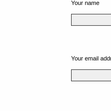
Your name
Your email add