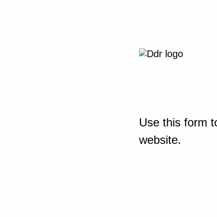
Use this form t
website.