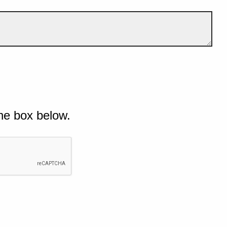
he box below.