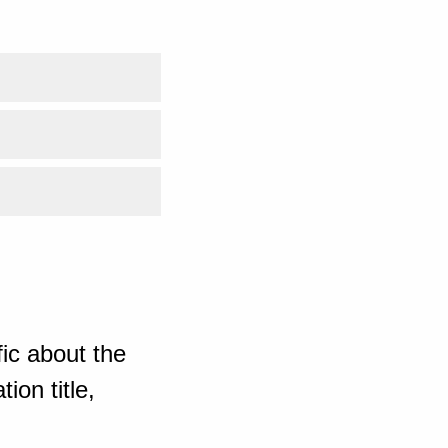
ic about the
ion title,