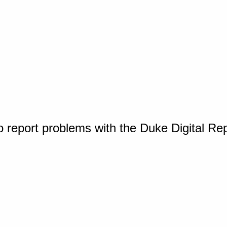
o report problems with the Duke Digital Re