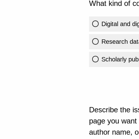
What kind of co
Digital and di
Research dat
Scholarly publ
Describe the is
page you want t
author name, or