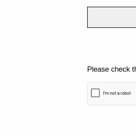
Please check t